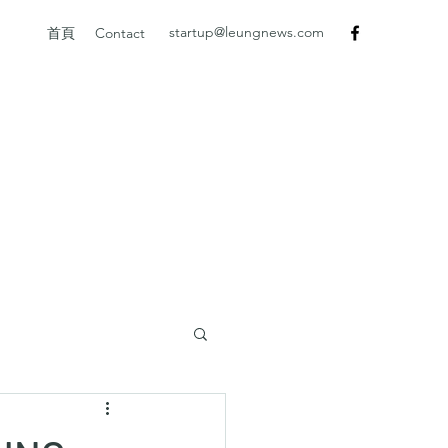
startup@leungnews.com
首頁
Contact