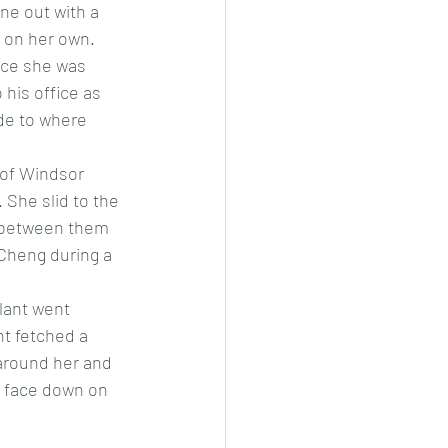
ne out with a 
 on her own. 
nce she was 
his office as 
de to where 
r of Windsor 
She slid to the 
e between them 
Cheng during a 
lant went 
t fetched a 
around her and 
l face down on 