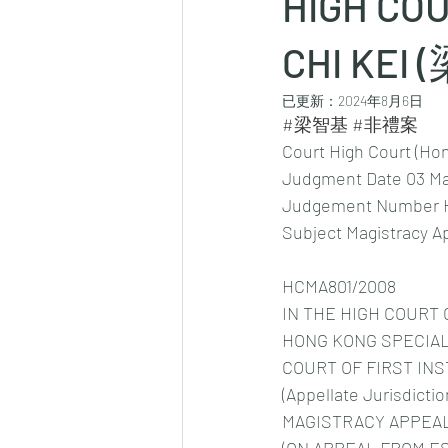
HIGH COU
CHI KEI 
已更新：
2024年8月6日
#梁智基
#非禮案
Court High Court (Ho
Judgment Date 03 Ma
Judgement Number 
Subject Magistracy A
HCMA801/2008
IN THE HIGH COURT 
HONG KONG SPECIAL
COURT OF FIRST IN
(Appellate Jurisdictio
MAGISTRACY APPEAL 