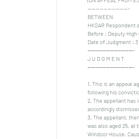
(ON APPEAL FROM ES
---------------------
BETWEEN
HKSAR Respondent and
Before : Deputy High
Date of Judgment : 3
-------------------------
J U D G M E N T
-------------------------
1.
 This is an appeal 
following his convicti
2.
 The appellant has 
accordingly dismisse
3.
 The appellant, the
was also aged 25, at 
Windsor House, Cause