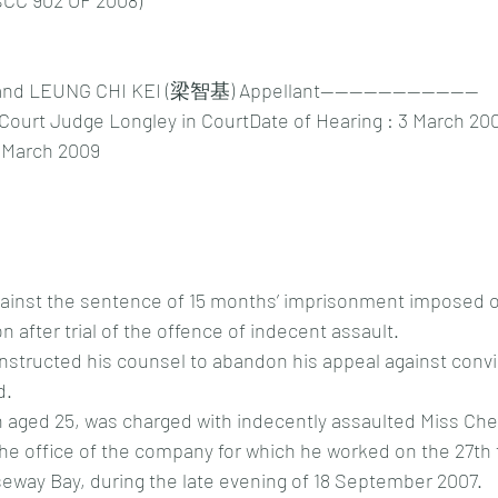
CC 902 OF 2008)
 LEUNG CHI KEI (梁智基) Appellant----------------------
 Court Judge Longley in CourtDate of Hearing : 3 March 20
 March 2009
against the sentence of 15 months’ imprisonment imposed o
on after trial of the offence of indecent assault.
instructed his counsel to abandon his appeal against convi
d.
n aged 25, was charged with indecently assaulted Miss Che
the office of the company for which he worked on the 27th f
way Bay, during the late evening of 18 September 2007.