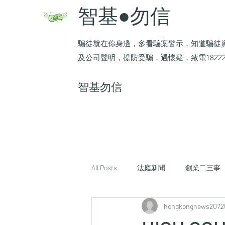
智基●勿信
騙徒就在你身邊，多看騙案警示，知道騙徒
及公司聲明，提防受騙，遇懷疑，致電1822
​智基勿信
All Posts
法庭新聞
創業二三事
hongkongnews207
2