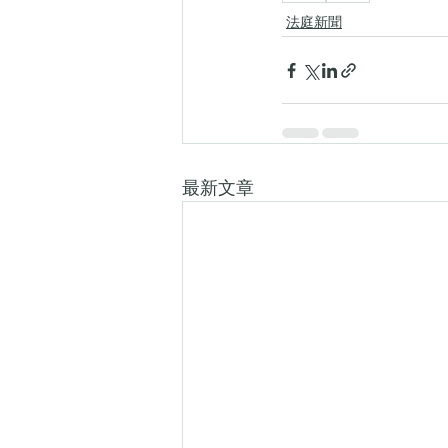
法庭新聞
最新文章