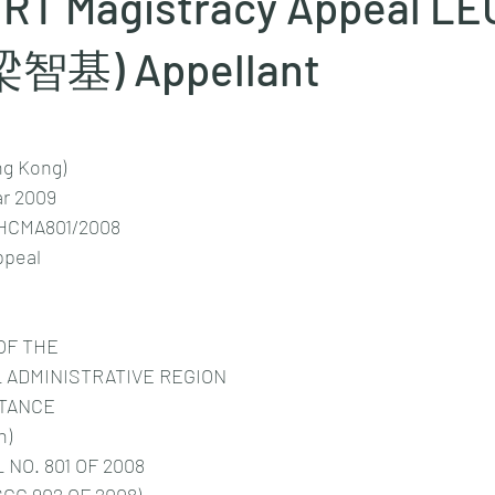
RT Magistracy Appeal L
(梁智基) Appellant
ng Kong)
r 2009
HCMA801/2008
ppeal
OF THE
 ADMINISTRATIVE REGION
STANCE
n)
NO. 801 OF 2008