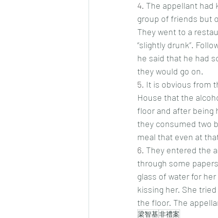
4.
 The appellant had 
group of friends but 
They went to a resta
“slightly drunk”. Fol
he said that he had s
they would go on.
5.
 It is obvious from 
House that the alcoho
floor and after being
they consumed two bot
meal that even at that
6.
 They entered the ap
through some papers.
glass of water for he
kissing her. She trie
the floor. The appella
梁智基
非禮案