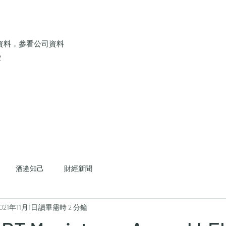
資料，參看公司資料
2
酒逄知己
財經新聞
021年11月1日
讀畢需時 2 分鐘