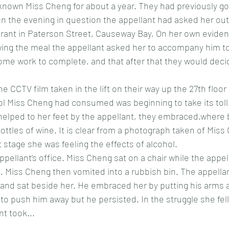
known Miss Cheng for about a year. They had previously go
on the evening in question the appellant had asked her out
urant in Paterson Street, Causeway Bay, On her own evide
lowing the meal the appellant asked her to accompany him to 
ome work to complete, and that after that they would deci
the CCTV film taken in the lift on their way up the 27th floo
l Miss Cheng had consumed was beginning to take its toll. 
 helped to her feet by the appellant, they embraced.wher
tles of wine. It is clear from a photograph taken of Miss 
 stage she was feeling the effects of alcohol. 
pellant’s office. Miss Cheng sat on a chair while the appel
 Miss Cheng then vomited into a rubbish bin. The appellan
r and sat beside her. He embraced her by putting his arms 
d to push him away but he persisted. In the struggle she fel
nt took...