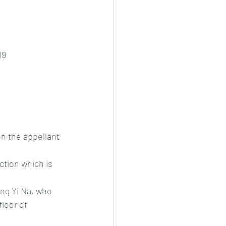
09
n the appellant 
ction which is 
ng Yi Na, who 
loor of 