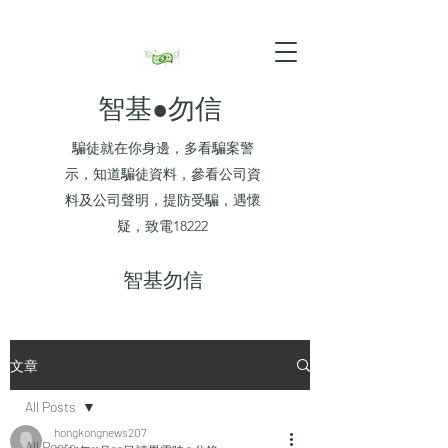
智基●勿信
騙徒就在你身邊，多看騙案警
示，知道騙徒資料，參看公司資
料及公司聲明，提防受騙，遇懷
疑，致電18222
​智基勿信
文章
All Posts
hongkongnews207
All Posts