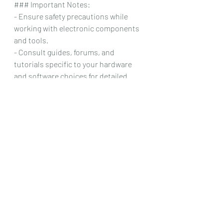
### Important Notes:
- Ensure safety precautions while 
working with electronic components 
and tools.
- Consult guides, forums, and 
tutorials specific to your hardware 
and software choices for detailed 
instructions.
- Respect copyright laws when 
obtaining game ROMs for your 
console.
This overview offers a general idea of 
what constructing a handheld 
console for retro games involves. 
Detailed instructions and tutorials 
available online can provide step-by-
step guidance tailored to different 
components and skill levels.