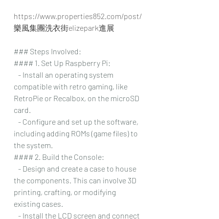
https://www.properties852.com/post/
樂風集團洗衣街elizepark進展
### Steps Involved:
#### 1. Set Up Raspberry Pi:
   - Install an operating system 
compatible with retro gaming, like 
RetroPie or Recalbox, on the microSD 
card.
   - Configure and set up the software, 
including adding ROMs (game files) to 
the system.
#### 2. Build the Console:
   - Design and create a case to house 
the components. This can involve 3D 
printing, crafting, or modifying 
existing cases.
   - Install the LCD screen and connect 