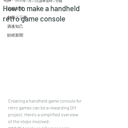
2023年11月22日
讀畢需時 2 分鐘
How to make a handheld
法庭新聞
retro game console
創業二三事
酒逄知己
財經新聞
Creating a handheld game console for 
retro games can be a rewarding DIY 
project. Here's a simplified overview 
of the steps involved: