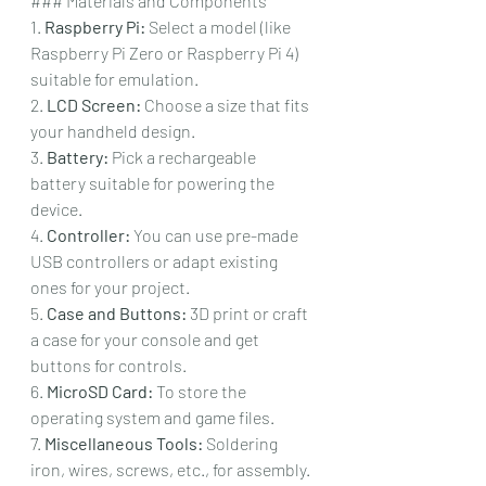
### Materials and Components
1. 
Raspberry Pi:
 Select a model (like 
Raspberry Pi Zero or Raspberry Pi 4) 
suitable for emulation.
2. 
LCD Screen:
 Choose a size that fits 
your handheld design.
3. 
Battery:
 Pick a rechargeable 
battery suitable for powering the 
device.
4. 
Controller:
 You can use pre-made 
USB controllers or adapt existing 
ones for your project.
5. 
Case and Buttons:
 3D print or craft 
a case for your console and get 
buttons for controls.
6. 
MicroSD Card:
 To store the 
operating system and game files.
7. 
Miscellaneous Tools:
 Soldering 
iron, wires, screws, etc., for assembly.