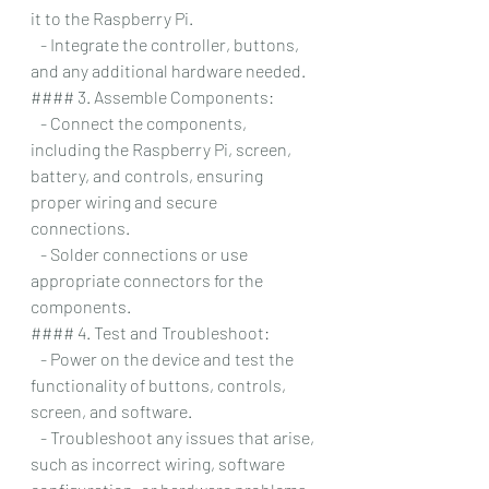
it to the Raspberry Pi.
   - Integrate the controller, buttons, 
and any additional hardware needed.
#### 3. Assemble Components:
   - Connect the components, 
including the Raspberry Pi, screen, 
battery, and controls, ensuring 
proper wiring and secure 
connections.
   - Solder connections or use 
appropriate connectors for the 
components.
#### 4. Test and Troubleshoot:
   - Power on the device and test the 
functionality of buttons, controls, 
screen, and software.
   - Troubleshoot any issues that arise, 
such as incorrect wiring, software 