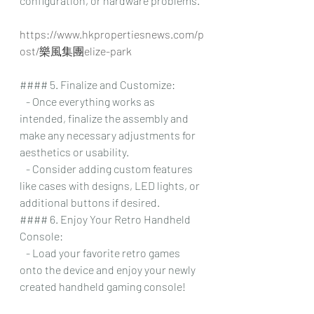
configuration, or hardware problems.
https://www.hkpropertiesnews.com/p
ost/樂風集團elize-park
#### 5. Finalize and Customize:
   - Once everything works as 
intended, finalize the assembly and 
make any necessary adjustments for 
aesthetics or usability.
   - Consider adding custom features 
like cases with designs, LED lights, or 
additional buttons if desired.
#### 6. Enjoy Your Retro Handheld 
Console:
   - Load your favorite retro games 
onto the device and enjoy your newly 
created handheld gaming console!